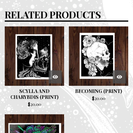
RELATED PRODUCTS
SCYLLA AND
BECOMING (PRINT)
CHARYBDIS (PRINT)
$
20.00
$
20.00