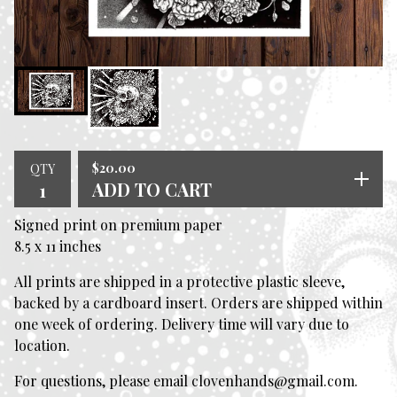
$
20.00
QTY
ADD TO CART
Signed print on premium paper
8.5 x 11 inches
All prints are shipped in a protective plastic sleeve,
backed by a cardboard insert. Orders are shipped within
one week of ordering. Delivery time will vary due to
location.
For questions, please email
clovenhands@gmail.com
.