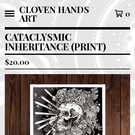
CLOVEN HANDS
0
ART
CATACLYSMIC
INHERITANCE (PRINT)
$
20.00