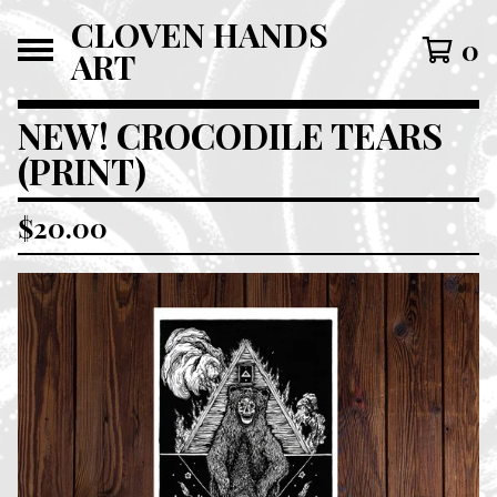
CLOVEN HANDS
0
ART
NEW! CROCODILE TEARS
(PRINT)
$
20.00