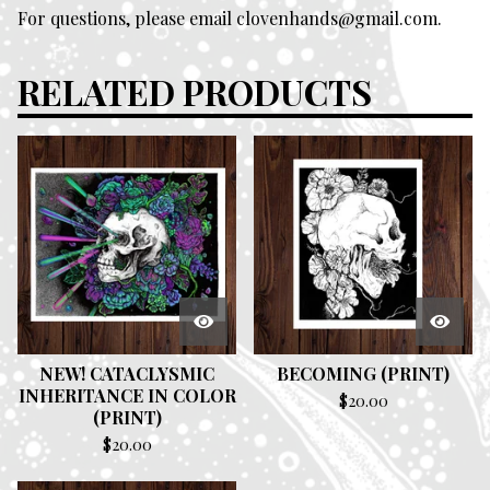
For questions, please email
clovenhands@gmail.com
.
RELATED PRODUCTS
NEW! CATACLYSMIC
BECOMING (PRINT)
INHERITANCE IN COLOR
$
20.00
(PRINT)
$
20.00