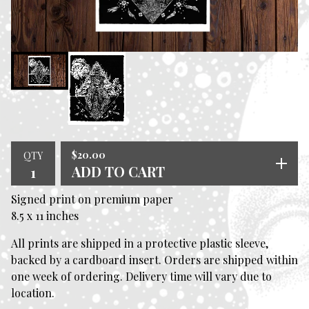
$
20.00
QTY
ADD TO CART
Signed print on premium paper
8.5 x 11 inches
All prints are shipped in a protective plastic sleeve,
backed by a cardboard insert. Orders are shipped within
one week of ordering. Delivery time will vary due to
location.