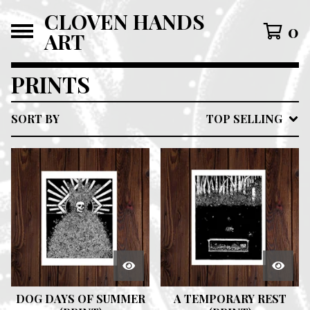
CLOVEN HANDS
0
ART
PRINTS
SORT BY
TOP SELLING
DOG DAYS OF SUMMER
A TEMPORARY REST