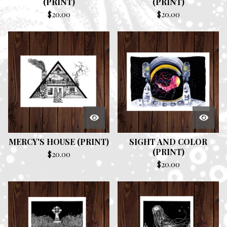
(PRINT)
(PRINT)
$
20.00
$
20.00
MERCY'S HOUSE (PRINT)
SIGHT AND COLOR
(PRINT)
$
20.00
$
20.00