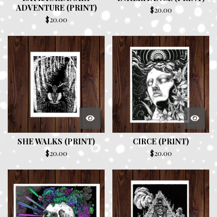
ADVENTURE (PRINT)
$
20.00
$
20.00
SHE WALKS (PRINT)
CIRCE (PRINT)
$
20.00
$
20.00