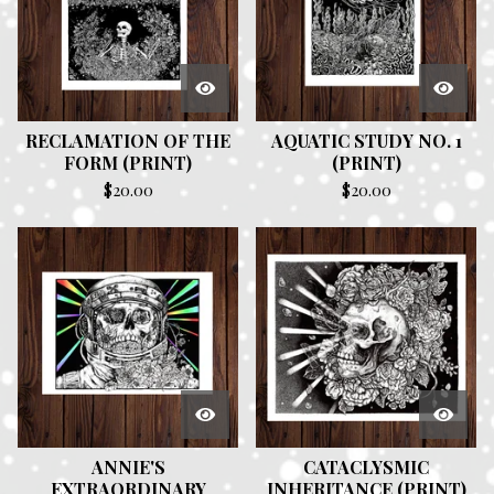
RECLAMATION OF THE
AQUATIC STUDY NO. 1
FORM (PRINT)
(PRINT)
$
20.00
$
20.00
ANNIE'S
CATACLYSMIC
EXTRAORDINARY
INHERITANCE (PRINT)