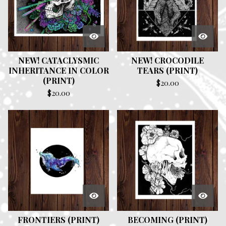
NEW! CATACLYSMIC
NEW! CROCODILE
INHERITANCE IN COLOR
TEARS (PRINT)
(PRINT)
$
20.00
$
20.00
FRONTIERS (PRINT)
BECOMING (PRINT)