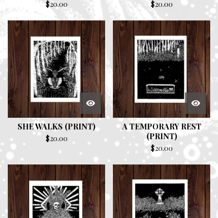
$
20.00
$
20.00
SHE WALKS (PRINT)
A TEMPORARY REST
(PRINT)
$
20.00
$
20.00