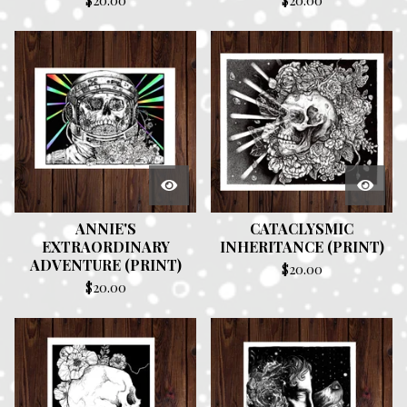
$
20.00
$
20.00
ANNIE'S
CATACLYSMIC
EXTRAORDINARY
INHERITANCE (PRINT)
ADVENTURE (PRINT)
$
20.00
$
20.00