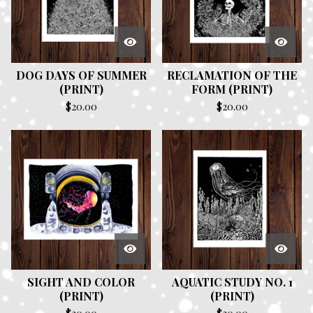
DOG DAYS OF SUMMER
RECLAMATION OF THE
(PRINT)
FORM (PRINT)
$
20.00
$
20.00
SIGHT AND COLOR
AQUATIC STUDY NO. 1
(PRINT)
(PRINT)