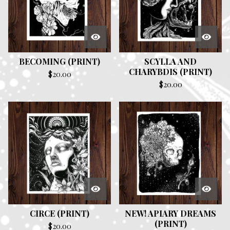
BECOMING (PRINT)
SCYLLA AND
CHARYBDIS (PRINT)
$
20.00
$
20.00
CIRCE (PRINT)
NEW! APIARY DREAMS
(PRINT)
$
20.00