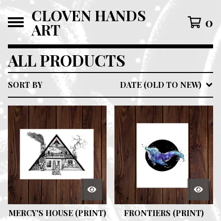
CLOVEN HANDS
0
ART
ALL PRODUCTS
SORT BY
DATE (OLD TO NEW)
MERCY'S HOUSE (PRINT)
FRONTIERS (PRINT)