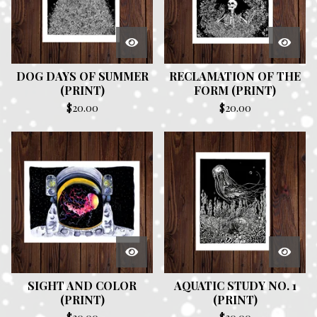
DOG DAYS OF SUMMER
RECLAMATION OF THE
(PRINT)
FORM (PRINT)
$
20.00
$
20.00
SIGHT AND COLOR
AQUATIC STUDY NO. 1
(PRINT)
(PRINT)