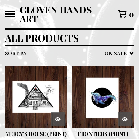
CLOVEN HANDS
0
ART
ALL PRODUCTS
SORT BY
ON SALE
MERCY'S HOUSE (PRINT)
FRONTIERS (PRINT)