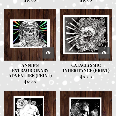
$
20.00
$
20.00
ANNIE'S
CATACLYSMIC
EXTRAORDINARY
INHERITANCE (PRINT)
ADVENTURE (PRINT)
$
20.00
$
20.00