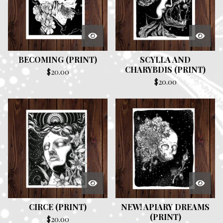
BECOMING (PRINT)
SCYLLA AND
CHARYBDIS (PRINT)
$
20.00
$
20.00
CIRCE (PRINT)
NEW! APIARY DREAMS
(PRINT)
$
20.00