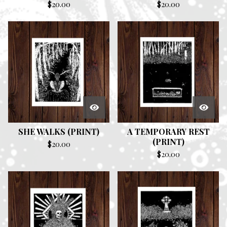
$
20.00
$
20.00
SHE WALKS (PRINT)
A TEMPORARY REST
(PRINT)
$
20.00
$
20.00